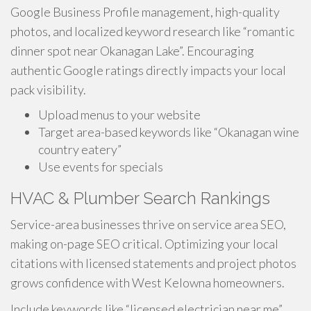
Google Business Profile management, high-quality
photos, and localized keyword research like “romantic
dinner spot near Okanagan Lake”. Encouraging
authentic Google ratings directly impacts your local
pack visibility.
Upload menus to your website
Target area-based keywords like “Okanagan wine
country eatery”
Use events for specials
HVAC & Plumber Search Rankings
Service-area businesses thrive on service area SEO,
making on-page SEO critical. Optimizing your local
citations with licensed statements and project photos
grows confidence with West Kelowna homeowners.
Include keywords like “licensed electrician near me”