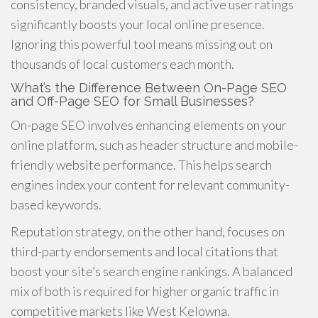
consistency, branded visuals, and active user ratings
significantly boosts your local online presence.
Ignoring this powerful tool means missing out on
thousands of local customers each month.
What’s the Difference Between On-Page SEO
and Off-Page SEO for Small Businesses?
On-page SEO involves enhancing elements on your
online platform, such as header structure and mobile-
friendly website performance. This helps search
engines index your content for relevant community-
based keywords.
Reputation strategy, on the other hand, focuses on
third-party endorsements and local citations that
boost your site’s search engine rankings. A balanced
mix of both is required for higher organic traffic in
competitive markets like West Kelowna.