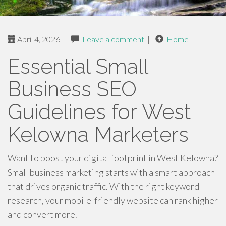
April 4, 2026
|
Leave a comment
|
Home
Essential Small
Business SEO
Guidelines for West
Kelowna Marketers
Want to boost your digital footprint in West Kelowna?
Small business marketing starts with a smart approach
that drives organic traffic. With the right keyword
research, your mobile-friendly website can rank higher
and convert more.