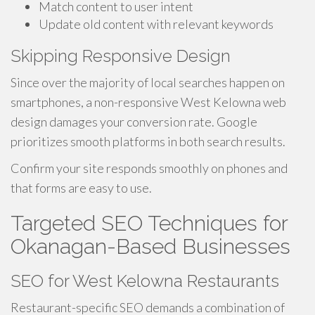
Match content to user intent
Update old content with relevant keywords
Skipping Responsive Design
Since over the majority of local searches happen on
smartphones, a non-responsive West Kelowna web
design damages your conversion rate. Google
prioritizes smooth platforms in both search results.
Confirm your site responds smoothly on phones and
that forms are easy to use.
Targeted SEO Techniques for
Okanagan-Based Businesses
SEO for West Kelowna Restaurants
Restaurant-specific SEO demands a combination of