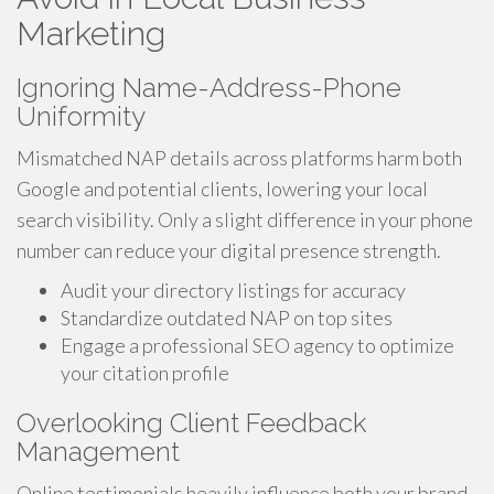
Marketing
Ignoring Name-Address-Phone
Uniformity
Mismatched NAP details across platforms harm both
Google and potential clients, lowering your local
search visibility. Only a slight difference in your phone
number can reduce your digital presence strength.
Audit your directory listings for accuracy
Standardize outdated NAP on top sites
Engage a professional SEO agency to optimize
your citation profile
Overlooking Client Feedback
Management
Online testimonials heavily influence both your brand