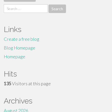
Search
for:
Links
Create a free blog
Blog Homepage
Homepage
Hits
135
Visitors at this page
Archives
August 2026