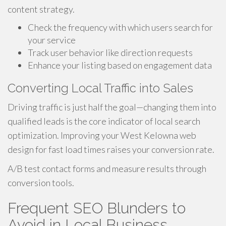
content strategy.
Check the frequency with which users search for
your service
Track user behavior like direction requests
Enhance your listing based on engagement data
Converting Local Traffic into Sales
Driving traffic is just half the goal—changing them into
qualified leads is the core indicator of local search
optimization. Improving your West Kelowna web
design for fast load times raises your conversion rate.
A/B test contact forms and measure results through
conversion tools.
Frequent SEO Blunders to
Avoid in Local Business