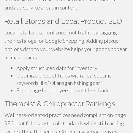
and add service areas in content.
Retail Stores and Local Product SEO
Local retailers can enhance foot traffic by tagging
their catalogs for Google Shopping. Adding pickup
options data to your website helps your goods appear
in image packs.
Apply structured data for inventory
Optimize product titles with area-specific
keywords like “Okanagan fishing gear”
Encourage local buyers to post feedback
Therapist & Chiropractor Rankings
Wellness-oriented practices need compliant on-page
SEO that follows ethical standards while still ranking
for local health queries. Optimizing service pages