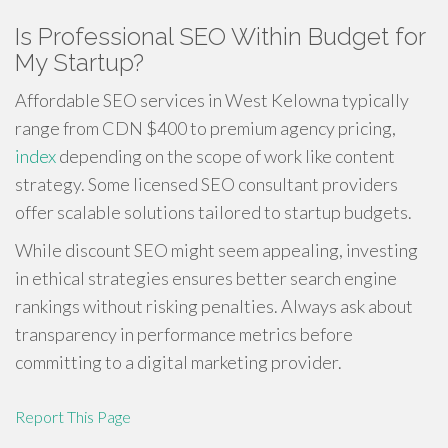
Is Professional SEO Within Budget for
My Startup?
Affordable SEO services in West Kelowna typically
range from CDN $400 to premium agency pricing,
index
depending on the scope of work like content
strategy. Some licensed SEO consultant providers
offer scalable solutions tailored to startup budgets.
While discount SEO might seem appealing, investing
in ethical strategies ensures better search engine
rankings without risking penalties. Always ask about
transparency in performance metrics before
committing to a digital marketing provider.
Report This Page