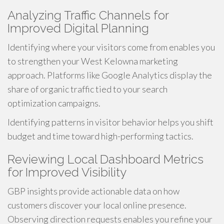
Analyzing Traffic Channels for
Improved Digital Planning
Identifying where your visitors come from enables you
to strengthen your West Kelowna marketing
approach. Platforms like Google Analytics display the
share of organic traffic tied to your search
optimization campaigns.
Identifying patterns in visitor behavior helps you shift
budget and time toward high-performing tactics.
Reviewing Local Dashboard Metrics
for Improved Visibility
GBP insights provide actionable data on how
customers discover your local online presence.
Observing direction requests enables you refine your