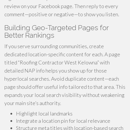
review on your Facebook page. Then reply to every
comment—positive or negative—to show you listen.
Building Geo-Targeted Pages for
Better Rankings
If you serve surrounding communities, create
dedicated location-specific content for each. A page
titled “Roofing Contractor West Kelowna” with
detailed NAP info helps you show up for those
hyperlocal searches. Avoid duplicate content—each
page should offer useful info tailored to that area. This
expands your local search visibility without weakening
your main site’s authority.
Highlight local landmarks
Integrate a location pin for local relevance
Structure meta titles with location-based search