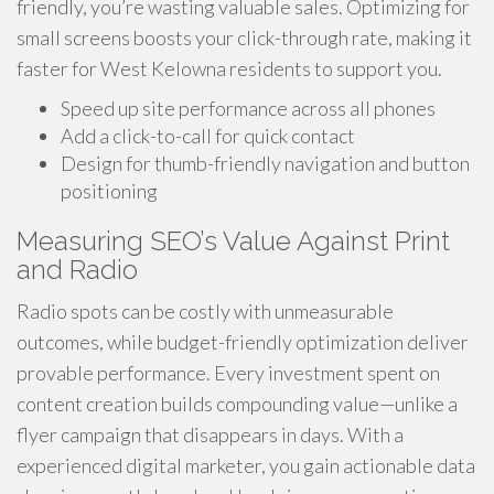
friendly, you’re wasting valuable sales. Optimizing for
small screens boosts your click-through rate, making it
faster for West Kelowna residents to support you.
Speed up site performance across all phones
Add a click-to-call for quick contact
Design for thumb-friendly navigation and button
positioning
Measuring SEO’s Value Against Print
and Radio
Radio spots can be costly with unmeasurable
outcomes, while budget-friendly optimization deliver
provable performance. Every investment spent on
content creation builds compounding value—unlike a
flyer campaign that disappears in days. With a
experienced digital marketer, you gain actionable data