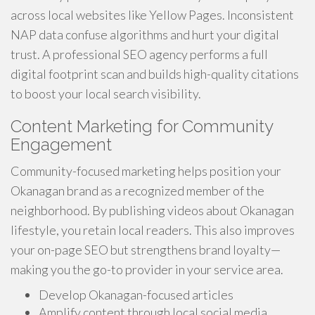
across local websites like Yellow Pages. Inconsistent
NAP data confuse algorithms and hurt your digital
trust. A professional SEO agency performs a full
digital footprint scan and builds high-quality citations
to boost your local search visibility.
Content Marketing for Community
Engagement
Community-focused marketing helps position your
Okanagan brand as a recognized member of the
neighborhood. By publishing videos about Okanagan
lifestyle, you retain local readers. This also improves
your on-page SEO but strengthens brand loyalty—
making you the go-to provider in your service area.
Develop Okanagan-focused articles
Amplify content through local social media