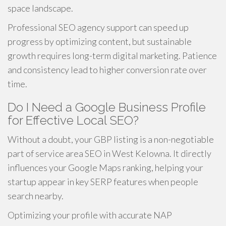
space landscape.
Professional SEO agency support can speed up
progress by optimizing content, but sustainable
growth requires long-term digital marketing. Patience
and consistency lead to higher conversion rate over
time.
Do I Need a Google Business Profile
for Effective Local SEO?
Without a doubt, your GBP listing is a non-negotiable
part of service area SEO in West Kelowna. It directly
influences your Google Maps ranking, helping your
startup appear in key SERP features when people
search nearby.
Optimizing your profile with accurate NAP