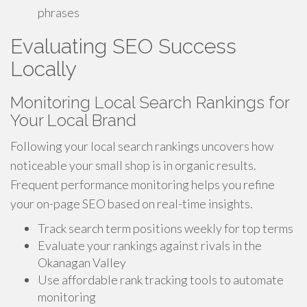
phrases
Evaluating SEO Success
Locally
Monitoring Local Search Rankings for
Your Local Brand
Following your local search rankings uncovers how
noticeable your small shop is in organic results.
Frequent performance monitoring helps you refine
your on-page SEO based on real-time insights.
Track search term positions weekly for top terms
Evaluate your rankings against rivals in the
Okanagan Valley
Use affordable rank tracking tools to automate
monitoring