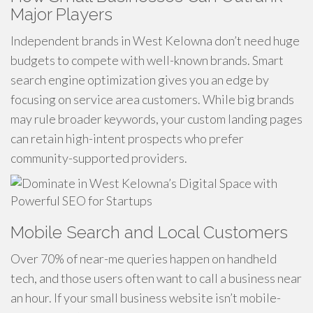
Major Players
Independent brands in West Kelowna don’t need huge
budgets to compete with well-known brands. Smart
search engine optimization gives you an edge by
focusing on service area customers. While big brands
may rule broader keywords, your custom landing pages
can retain high-intent prospects who prefer
community-supported providers.
Mobile Search and Local Customers
Over 70% of near-me queries happen on handheld
tech, and those users often want to call a business near
an hour. If your small business website isn’t mobile-