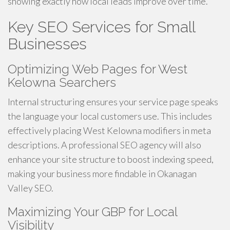
showing exactly how local leads improve over time.
Key SEO Services for Small
Businesses
Optimizing Web Pages for West
Kelowna Searchers
Internal structuring ensures your service page speaks
the language your local customers use. This includes
effectively placing West Kelowna modifiers in meta
descriptions. A professional SEO agency will also
enhance your site structure to boost indexing speed,
making your business more findable in Okanagan
Valley SEO.
Maximizing Your GBP for Local
Visibility