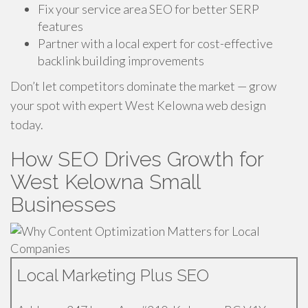
Fix your service area SEO for better SERP
features
Partner with a local expert for cost-effective
backlink building improvements
Don’t let competitors dominate the market — grow
your spot with expert West Kelowna web design
today.
How SEO Drives Growth for
West Kelowna Small
Businesses
Local Marketing Plus SEO