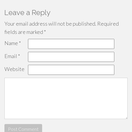
Leave a Reply
Your email address will not be published.
Required
fields are marked
*
Name
*
Email
*
Website