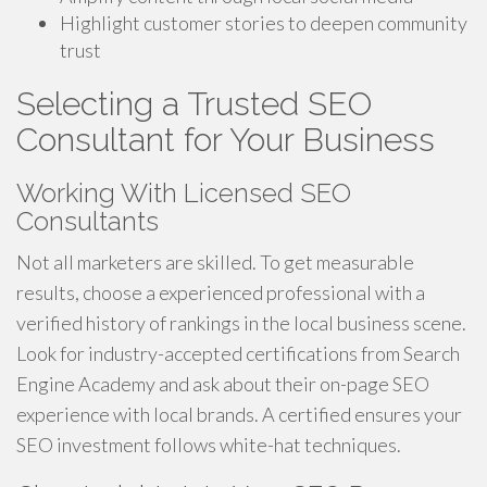
Highlight customer stories to deepen community
trust
Selecting a Trusted SEO
Consultant for Your Business
Working With Licensed SEO
Consultants
Not all marketers are skilled. To get measurable
results, choose a experienced professional with a
verified history of rankings in the local business scene.
Look for industry-accepted certifications from Search
Engine Academy and ask about their on-page SEO
experience with local brands. A certified ensures your
SEO investment follows white-hat techniques.