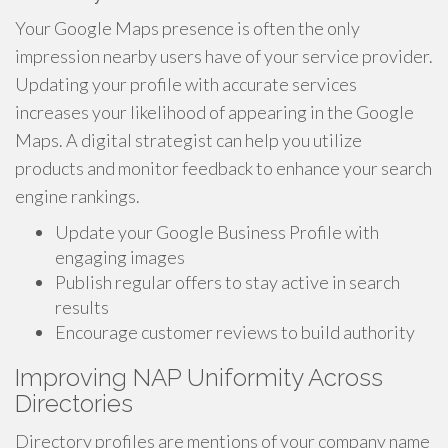
Your Google Maps presence is often the only
impression nearby users have of your service provider.
Updating your profile with accurate services
increases your likelihood of appearing in the Google
Maps. A digital strategist can help you utilize
products and monitor feedback to enhance your search
engine rankings.
Update your Google Business Profile with
engaging images
Publish regular offers to stay active in search
results
Encourage customer reviews to build authority
Improving NAP Uniformity Across
Directories
Directory profiles are mentions of your company name