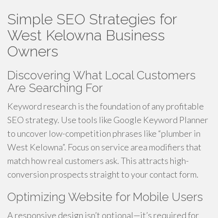
Simple SEO Strategies for
West Kelowna Business
Owners
Discovering What Local Customers
Are Searching For
Keyword research is the foundation of any profitable
SEO strategy. Use tools like Google Keyword Planner
to uncover low-competition phrases like “plumber in
West Kelowna”. Focus on service area modifiers that
match how real customers ask. This attracts high-
conversion prospects straight to your contact form.
Optimizing Website for Mobile Users
A responsive design isn’t optional—it’s required for