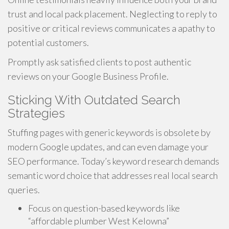
trust and local pack placement. Neglecting to reply to
positive or critical reviews communicates a apathy to
potential customers.
Promptly ask satisfied clients to post authentic
reviews on your Google Business Profile.
Sticking With Outdated Search
Strategies
Stuffing pages with generic keywords is obsolete by
modern Google updates, and can even damage your
SEO performance. Today’s keyword research demands
semantic word choice that addresses real local search
queries.
Focus on question-based keywords like
“affordable plumber West Kelowna”