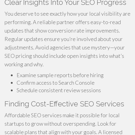
Clear Insights Into Your SEO Progress
You deserve to see exactly how your local visibility are
performing. A reliable partner offers easy-to-read
updates that show conversion rate improvements.
Regular updates ensure you’re involved about your
adjustments. Avoid agencies that use mystery—your
SEO pricing should include open insights into what’s
working and why.
Examine sample reports before hiring
Confirm access to Search Console
Schedule consistent review sessions
Finding Cost-Effective SEO Services
Affordable SEO services make it possible for local
startups to grow without overspending. Look for
scalable plans that align with your goals. A licensed