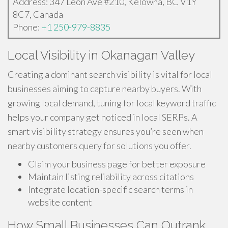
Address: 347 Leon Ave #210, Kelowna, BC V1Y
8C7, Canada
Phone:
+1 250-979-8835
Local Visibility in Okanagan Valley
Creating a dominant search visibility is vital for local
businesses aiming to capture nearby buyers. With
growing local demand, tuning for local keyword traffic
helps your company get noticed in local SERPs. A
smart visibility strategy ensures you’re seen when
nearby customers query for solutions you offer.
Claim your business page for better exposure
Maintain listing reliability across citations
Integrate location-specific search terms in
website content
How Small Businesses Can Outrank