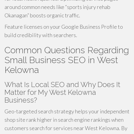
around common needs like “sports injury rehab
Okanagan” boosts organic traffic.
Feature licenses on your Google Business Profile to
build credibility with searchers.
Common Questions Regarding
Small Business SEO in West
Kelowna
What Is Local SEO and Why Does It
Matter for My West Kelowna
Business?
Geo-targeted search strategy helps your independent
shop site rank higher in search engine rankings when
customers search for services near West Kelowna. By