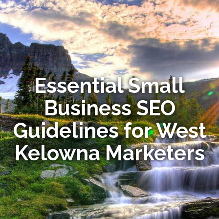
Essential Small
Business SEO
Guidelines for West
Kelowna Marketers