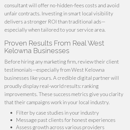
consultant will offer no-hidden-fees costs and avoid
unfair contracts. Investing in smart local visibility
delivers a stronger ROI than traditional ads—
especially when tailored to your service area.
Proven Results From Real West
Kelowna Businesses
Before hiring any marketing firm, review their client
testimonials—especially from West Kelowna
businesses like yours. A credible digital partner will
proudly display real-world results: ranking
improvements. These success metrics give you clarity
that their campaigns work in your local industry.
Filter by case studies in your industry
Message past clients for honest experiences
Assess growth across various providers