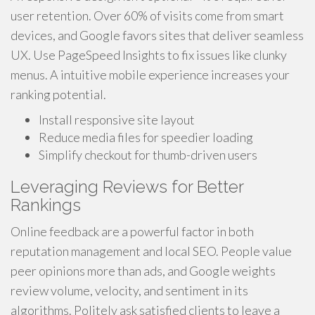
user retention. Over 60% of visits come from smart
devices, and Google favors sites that deliver seamless
UX. Use PageSpeed Insights to fix issues like clunky
menus. A intuitive mobile experience increases your
ranking potential.
Install responsive site layout
Reduce media files for speedier loading
Simplify checkout for thumb-driven users
Leveraging Reviews for Better
Rankings
Online feedback are a powerful factor in both
reputation management and local SEO. People value
peer opinions more than ads, and Google weights
review volume, velocity, and sentiment in its
algorithms. Politely ask satisfied clients to leave a