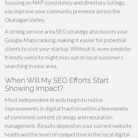
focusing on NAP consistency and directory listings,
you improve your community presence across the
Okanagan Valley.
A strong service area SEO strategy also boosts your
Google Maps ranking, making it easier for potential
clients to visit your startup. Without it, even a mobile-
friendly website might miss out on local customers
searching in your area.
When Will My SEO Efforts Start
Showing Impact?
Most independent brands begin to notice
improvements in digital traction within a few months
of consistent content strategy and reputation
management. Results depend on your current website
health and the level of competition in the local digital